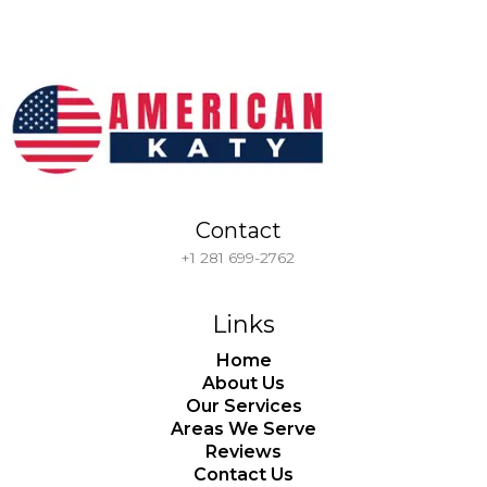
Contact
+1 281 699-2762
Links
Home
About Us
Our Services
Areas We Serve
Reviews
Contact Us