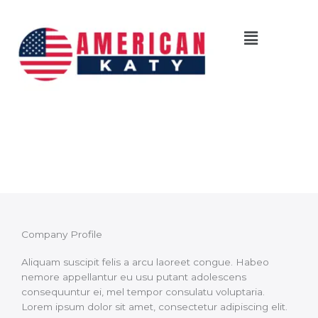
Skip
to
Menu
content
About Us
Company Profile
Aliquam suscipit felis a arcu laoreet congue. Habeo
nemore appellantur eu usu putant adolescens
consequuntur ei, mel tempor consulatu voluptaria.
Lorem ipsum dolor sit amet, consectetur adipiscing elit.