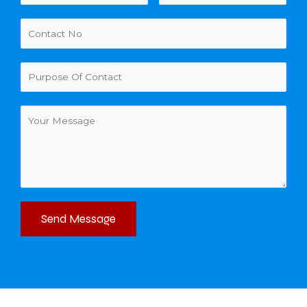
Send Message