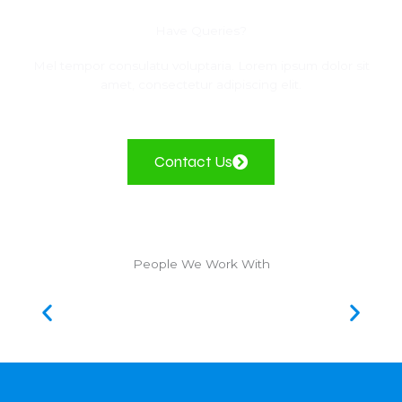
Have Queries?
Mel tempor consulatu voluptaria. Lorem ipsum dolor sit
amet, consectetur adipiscing elit.
Contact Us
People We Work With