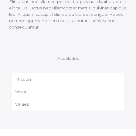
Elit luctus nec ullamcorper mattis, pulvinar dapibus leo. It
elit tellus, luctus nec ullamcorper mattis, pulvinar dapibus
leo. Aliquam suscipit felis a arcu laoreet congue. Habeo
nemore appellantur eu usu, usu putant adolescens
consequuntur.
Accolades
Mission
Vision
Values