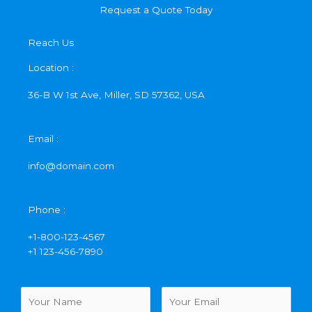
Request a Quote Today
Reach Us
Location :
36-B W 1st Ave, Miller, SD 57362, USA
Email :
info@domain.com
Phone :
+1-800-123-4567
+1 123-456-7890