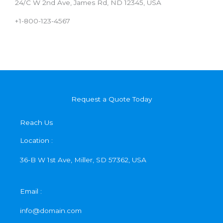
24/C W 2nd Ave, James Rd, ND 12345, USA
+1-800-123-4567
Request a Quote Today
Reach Us
Location :
36-B W 1st Ave, Miller, SD 57362, USA
Email :
info@domain.com