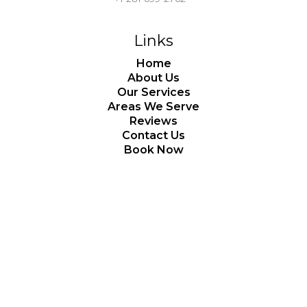
Links
Home
About Us
Our Services
Areas We Serve
Reviews
Contact Us
Book Now