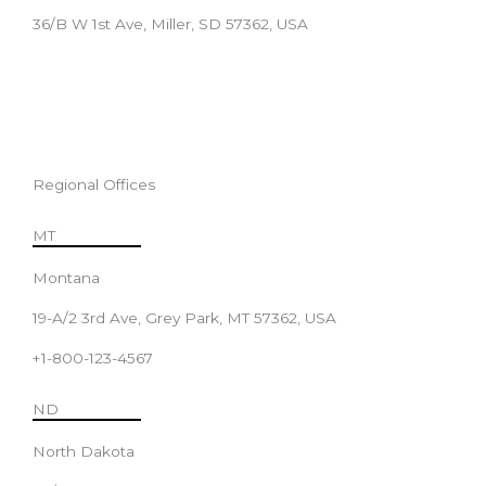
36/B W 1st Ave, Miller, SD 57362, USA
Regional Offices
MT
Montana
19-A/2 3rd Ave, Grey Park, MT 57362, USA
+1-800-123-4567
ND
North Dakota