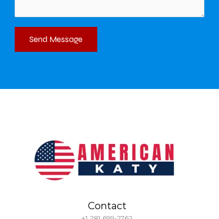
Send Message
Contact
+1 281 699-2762