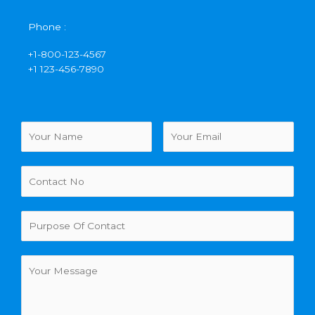
Phone :
+1-800-123-4567
+1 123-456-7890